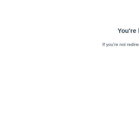
You're 
If you're not redir